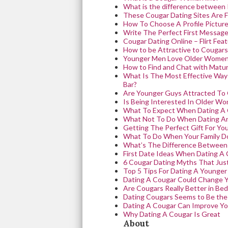
What is the difference between
These Cougar Dating Sites Are F
How To Choose A Profile Picture
Write The Perfect First Message
Cougar Dating Online – Flirt Fea
How to be Attractive to Cougars
Younger Men Love Older Women
How to Find and Chat with Mat
What Is The Most Effective Wa
Bar?
Are Younger Guys Attracted To
Is Being Interested In Older W
What To Expect When Dating A
What Not To Do When Dating A
Getting The Perfect Gift For Yo
What To Do When Your Family Do
What’s The Difference Between
First Date Ideas When Dating A
6 Cougar Dating Myths That Just
Top 5 Tips For Dating A Younge
Dating A Cougar Could Change Y
Are Cougars Really Better in Bed
Dating Cougars Seems to Be the
Dating A Cougar Can Improve You
Why Dating A Cougar Is Great
About