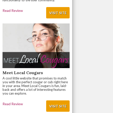
functionality to the user community.
Read Review
VISIT SITE
Meet Local Cougars
A cool little website that promises to match
you with the perfect cougar or cub right here
in your area. Meet Local Cougars is fun, laid-
back and offers a lot of interesting features
you can explore.
Read Review
VISIT SITE