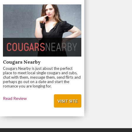
Cougars Nearby
Cougars Nearby is just about the perfect
place to meet local single cougars and cubs,
chat with them, message them, send flirts and
perhaps go out on a date and start the
romance you are longing for.
Read Review
VISIT SITE