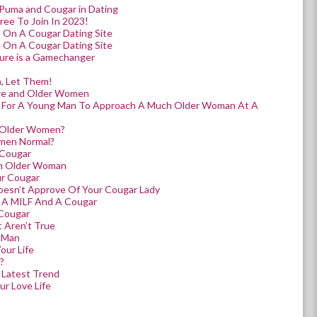
 Puma and Cougar in Dating
ree To Join In 2023!
 On A Cougar Dating Site
 On A Cougar Dating Site
ture is a Gamechanger
, Let Them!
ure and Older Women
y For A Young Man To Approach A Much Older Woman At A
 Older Women?
omen Normal?
 Cougar
n Older Woman
ur Cougar
esn’t Approve Of Your Cougar Lady
 A MILF And A Cougar
 Cougar
 Aren’t True
r Man
our Life
?
 Latest Trend
r Love Life