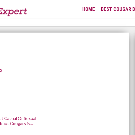
HOME
BEST COUGAR D
23
st Casual Or Sexual
bout Cougars is…