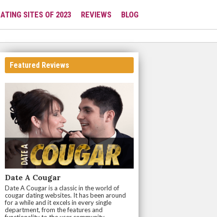
ATING SITES OF 2023
REVIEWS
BLOG
Featured Reviews
Date A Cougar
Date A Cougar is a classic in the world of
cougar dating websites. It has been around
for a while and it excels in every single
department, from the features and