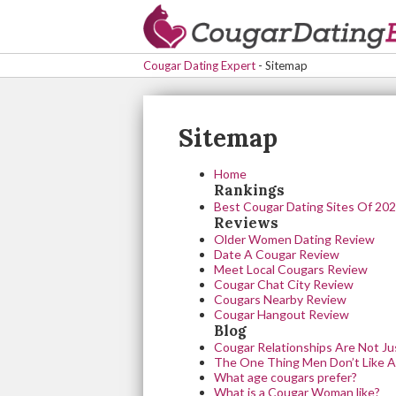
Cougar Dating Expert
-
Sitemap
Sitemap
Home
Rankings
Best Cougar Dating Sites Of 20
Reviews
Older Women Dating Review
Date A Cougar Review
Meet Local Cougars Review
Cougar Chat City Review
Cougars Nearby Review
Cougar Hangout Review
Blog
Cougar Relationships Are Not Ju
The One Thing Men Don’t Like A
What age cougars prefer?
What is a Cougar Woman like?