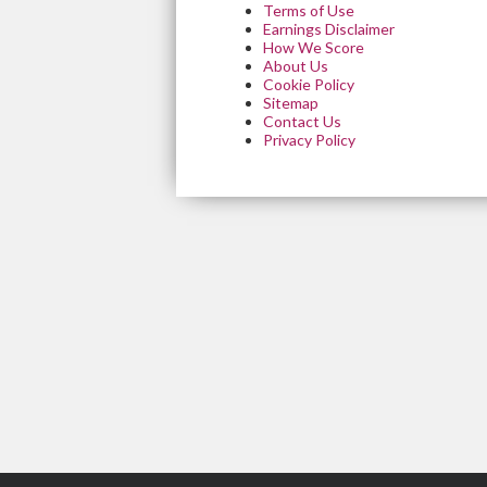
Terms of Use
Earnings Disclaimer
How We Score
About Us
Cookie Policy
Sitemap
Contact Us
Privacy Policy