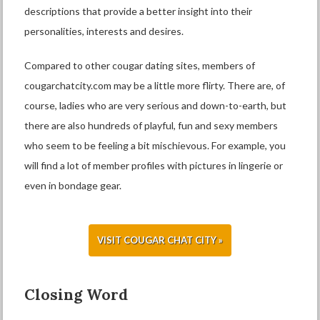
descriptions that provide a better insight into their
personalities, interests and desires.
Compared to other cougar dating sites, members of
cougarchatcity.com may be a little more flirty. There are, of
course, ladies who are very serious and down-to-earth, but
there are also hundreds of playful, fun and sexy members
who seem to be feeling a bit mischievous. For example, you
will find a lot of member profiles with pictures in lingerie or
even in bondage gear.
VISIT COUGAR CHAT CITY »
Closing Word