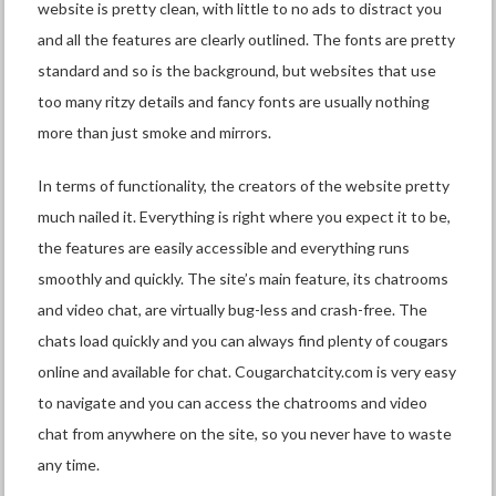
website is pretty clean, with little to no ads to distract you
and all the features are clearly outlined. The fonts are pretty
standard and so is the background, but websites that use
too many ritzy details and fancy fonts are usually nothing
more than just smoke and mirrors.
In terms of functionality, the creators of the website pretty
much nailed it. Everything is right where you expect it to be,
the features are easily accessible and everything runs
smoothly and quickly. The site’s main feature, its chatrooms
and video chat, are virtually bug-less and crash-free. The
chats load quickly and you can always find plenty of cougars
online and available for chat. Cougarchatcity.com is very easy
to navigate and you can access the chatrooms and video
chat from anywhere on the site, so you never have to waste
any time.