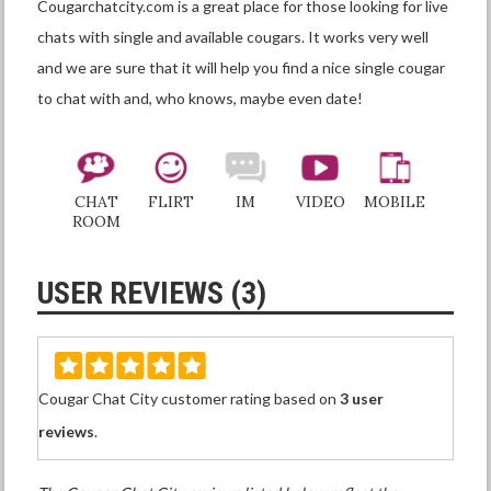
Cougarchatcity.com is a great place for those looking for live
chats with single and available cougars. It works very well
and we are sure that it will help you find a nice single cougar
to chat with and, who knows, maybe even date!
CHAT
FLIRT
IM
VIDEO
MOBILE
ROOM
USER REVIEWS (3)
Cougar Chat City customer rating based on
3 user
reviews
.