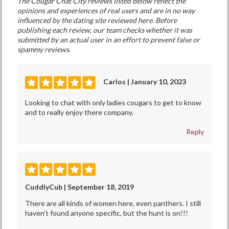
The Cougar Chat City reviews listed below reflect the
opinions and experiences of real users and are in no way
influenced by the dating site reviewed here. Before
publishing each review, our team checks whether it was
submitted by an actual user in an effort to prevent false or
spammy reviews.
Carlos | January 10, 2023
Looking to chat with only ladies cougars to get to know
and to really enjoy there company.
Reply
CuddlyCub | September 18, 2019
There are all kinds of women here, even panthers. I still
haven’t found anyone specific, but the hunt is on!!!