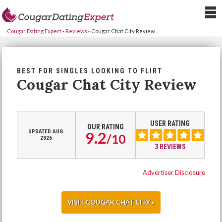
Cougar Dating Expert
-
Reviews
-
Cougar Chat City Review
BEST FOR SINGLES LOOKING TO FLIRT
Cougar Chat City Review
USER RATING
OUR RATING
UPDATED AUG.
9.2
/
10
2026
3 REVIEWS
Advertiser Disclosure
VISIT COUGAR CHAT CITY »