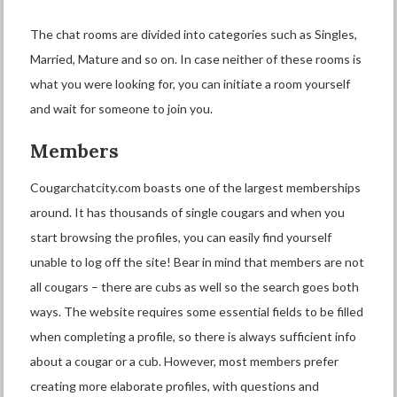
The chat rooms are divided into categories such as Singles,
Married, Mature and so on. In case neither of these rooms is
what you were looking for, you can initiate a room yourself
and wait for someone to join you.
Members
Cougarchatcity.com boasts one of the largest memberships
around. It has thousands of single cougars and when you
start browsing the profiles, you can easily find yourself
unable to log off the site! Bear in mind that members are not
all cougars – there are cubs as well so the search goes both
ways. The website requires some essential fields to be filled
when completing a profile, so there is always sufficient info
about a cougar or a cub. However, most members prefer
creating more elaborate profiles, with questions and