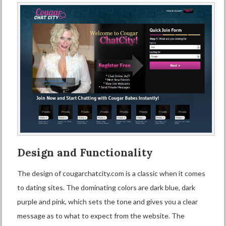
Design and Functionality
The design of cougarchatcity.com is a classic when it comes
to dating sites. The dominating colors are dark blue, dark
purple and pink, which sets the tone and gives you a clear
message as to what to expect from the website. The