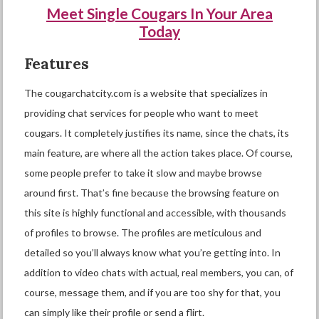
Meet Single Cougars In Your Area
Today
Features
The cougarchatcity.com is a website that specializes in
providing chat services for people who want to meet
cougars. It completely justifies its name, since the chats, its
main feature, are where all the action takes place. Of course,
some people prefer to take it slow and maybe browse
around first. That’s fine because the browsing feature on
this site is highly functional and accessible, with thousands
of profiles to browse. The profiles are meticulous and
detailed so you’ll always know what you’re getting into. In
addition to video chats with actual, real members, you can, of
course, message them, and if you are too shy for that, you
can simply like their profile or send a flirt.