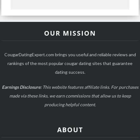
OUR MISSION
CougarDatingExpert.com brings you useful and reliable reviews and
rankings of the most popular cougar dating sites that guarantee
dating success.
Earnings Disclosure:
This website features affiliate links. For purchases
made via these links, we earn commissions that allow us to keep
producing helpful content.
ABOUT