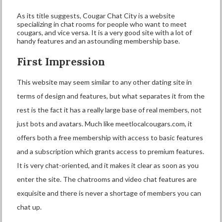
As its title suggests, Cougar Chat City is a website
specializing in chat rooms for people who want to meet
cougars, and vice versa. It is a very good site with a lot of
handy features and an astounding membership base.
First Impression
This website may seem similar to any other dating site in
terms of design and features, but what separates it from the
rest is the fact it has a really large base of real members, not
just bots and avatars. Much like meetlocalcougars.com, it
offers both a free membership with access to basic features
and a subscription which grants access to premium features.
It is very chat-oriented, and it makes it clear as soon as you
enter the site. The chatrooms and video chat features are
exquisite and there is never a shortage of members you can
chat up.