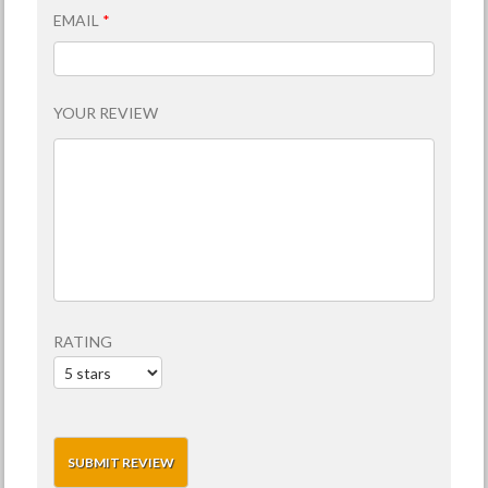
EMAIL
*
YOUR REVIEW
RATING