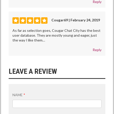
Reply
Cougar69 | February 24, 2019
As far as selection goes, Cougar Chat City has the best
user database. They are mostly young and eager, just
the way I like them…
Reply
LEAVE A REVIEW
NAME
*