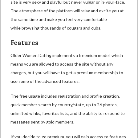
site is very sexy and playful but never vulgar or in-your-face.
The atmosphere of the platform will relax and excite you at
the same time and make you feel very comfortable
while browsing thousands of cougars and cubs.
Features
Older Women Dating implements a freemium model, which
means you are allowed to access the site without any
charges, but you will have to get a premium membership to
use some of the advanced features.
The free usage includes registration and profile creation,
quick member search by country/state, up to 26 photos,
unlimited winks, favorites lists, and the ability to respond to
messages sent by gold members.
If you decide to go premium, you will gain access to features