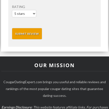
RATING
OUR MISSION
CougarDatingExpert.com brings you useful and reliable reviews and
rankings of the most popular cougar dating sites that guarantee
dating success.
Earnings Disclosure:
This website features affiliate links. For purchases