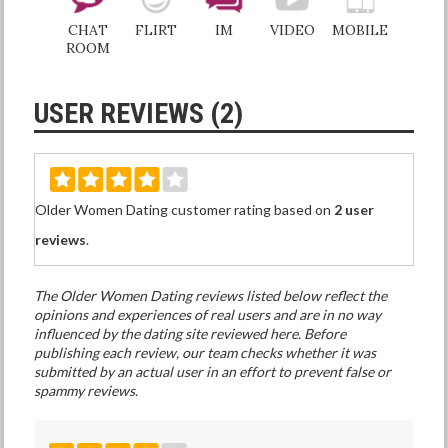
CHAT
FLIRT
IM
VIDEO
MOBILE
ROOM
USER REVIEWS (2)
Older Women Dating customer rating based on
2 user
reviews
.
The Older Women Dating reviews listed below reflect the
opinions and experiences of real users and are in no way
influenced by the dating site reviewed here. Before
publishing each review, our team checks whether it was
submitted by an actual user in an effort to prevent false or
spammy reviews.