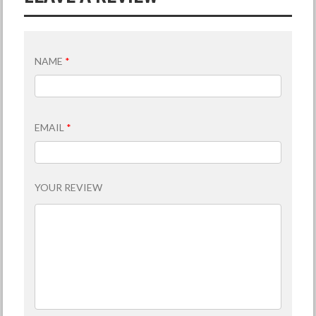
NAME
*
EMAIL
*
YOUR REVIEW