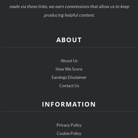
made via these links, we earn commissions that allow us to keep
producing helpful content.
ABOUT
About Us
How We Score
Earnings Disclaimer
Contact Us
INFORMATION
Privacy Policy
Cookie Policy