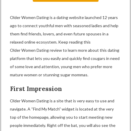
Older Women Dating is a dating website launched 12 years
ago to connect youthful men with seasoned ladies and help
them find friends, lovers, and even future spouses in a
relaxed online ecosystem. Keep reading this
Older Women Dating review to learn more about this dating
platform that lets you easily and quickly find cougars in need
of some love and attention, young men who prefer more
mature women or stunning sugar mommas.
First Impression
Older Women Dating is a site that is very easy to use and
navigate. A “Find My Match” widget is located at the very
top of the homepage, allowing you to start meeting new
people immediately. Right off the bat, you will also see the