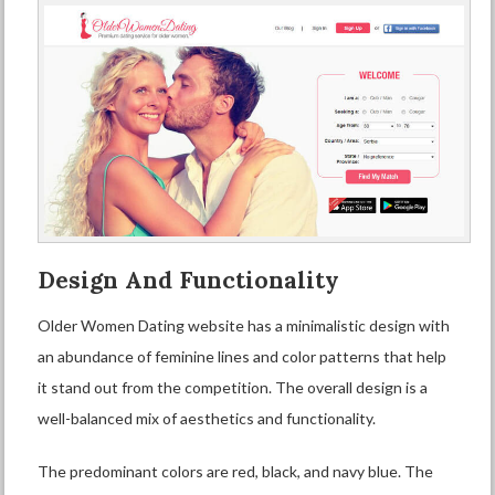
Design And Functionality
Older Women Dating website has a minimalistic design with
an abundance of feminine lines and color patterns that help
it stand out from the competition. The overall design is a
well-balanced mix of aesthetics and functionality.
The predominant colors are red, black, and navy blue. The