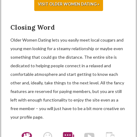
VISIT OLDER WOMEN DATING »
Closing Word
Older Women Dating lets you easily meet local cougars and
young men looking for a steamy relationship or maybe even
something that could go the distance. The entire site is
dedicated to helping people connect in a relaxed and
comfortable atmosphere and start getting to know each
other and, ideally, take things to the next level. All the fancy
features are reserved for paying members, but you are still
left with enough functionality to enjoy the site even as a
free member – you will just have to be a bit more creative on
your profile page.