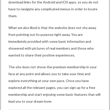
download links for the Android and iOS apps, so you do not
have to navigate any complicated menus in order to locate
them.
What we also liked is that the website does not shy away
from pointing out its purpose right away. You are
immediately provided with some basic information and
showered with pictures of real members and those who
wanted to share their positive experiences.
The site does not shove the premium membership in your
face at any point and allows you to take your time and
explore everything at your own pace. Once you have
explored all the relevant pages, you can sign up for a free
membership and start enjoying some basic features that will
lead you to your dream lover.