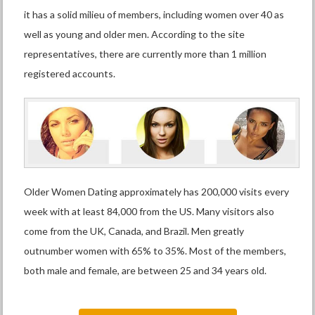
it has a solid milieu of members, including women over 40 as
well as young and older men. According to the site
representatives, there are currently more than 1 million
registered accounts.
Older Women Dating approximately has 200,000 visits every
week with at least 84,000 from the US. Many visitors also
come from the UK, Canada, and Brazil. Men greatly
outnumber women with 65% to 35%. Most of the members,
both male and female, are between 25 and 34 years old.