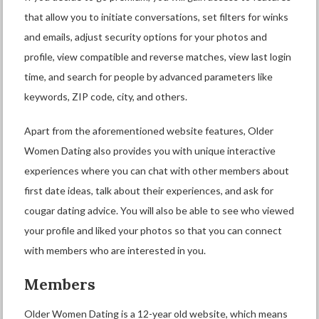
that allow you to initiate conversations, set filters for winks
and emails, adjust security options for your photos and
profile, view compatible and reverse matches, view last login
time, and search for people by advanced parameters like
keywords, ZIP code, city, and others.
Apart from the aforementioned website features, Older
Women Dating also provides you with unique interactive
experiences where you can chat with other members about
first date ideas, talk about their experiences, and ask for
cougar dating advice. You will also be able to see who viewed
your profile and liked your photos so that you can connect
with members who are interested in you.
Members
Older Women Dating is a 12-year old website, which means