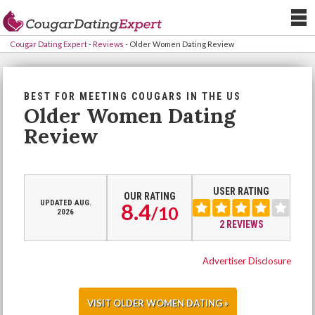
Cougar Dating Expert
-
Reviews
-
Older Women Dating Review
BEST FOR MEETING COUGARS IN THE US
Older Women Dating
Review
USER RATING
OUR RATING
UPDATED AUG.
8.4
/
10
2026
2 REVIEWS
Advertiser Disclosure
VISIT OLDER WOMEN DATING »