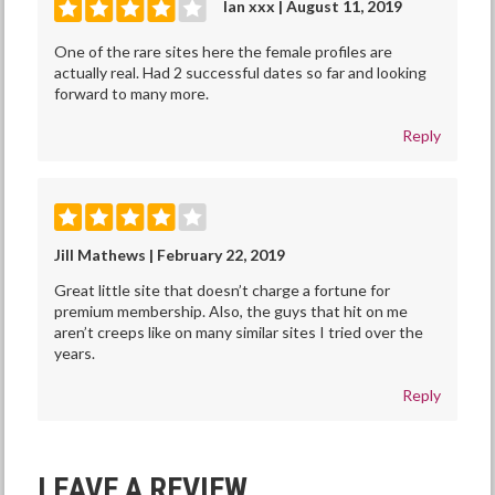
Ian xxx | August 11, 2019
One of the rare sites here the female profiles are
actually real. Had 2 successful dates so far and looking
forward to many more.
Reply
Jill Mathews | February 22, 2019
Great little site that doesn’t charge a fortune for
premium membership. Also, the guys that hit on me
aren’t creeps like on many similar sites I tried over the
years.
Reply
LEAVE A REVIEW