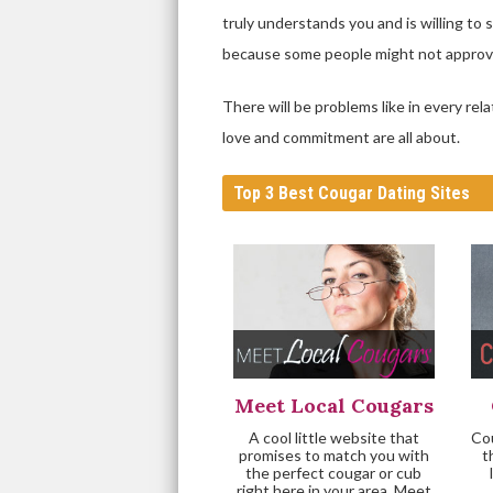
truly understands you and is willing to 
because some people might not approve
There will be problems like in every re
love and commitment are all about.
Top 3 Best Cougar Dating Sites
Meet Local Cougars
A cool little website that
Cou
promises to match you with
t
the perfect cougar or cub
right here in your area. Meet