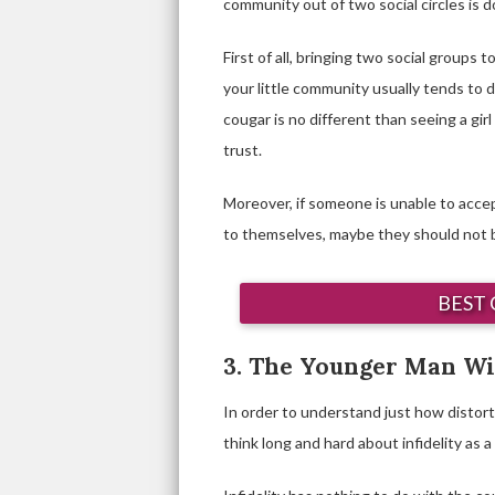
community out of two social circles is 
First of all, bringing two social groups
your little community usually tends to di
cougar is no different than seeing a gir
trust.
Moreover, if someone is unable to accep
to themselves, maybe they should not be 
BEST 
3. The Younger Man Wil
In order to understand just how distort
think long and hard about infidelity as 