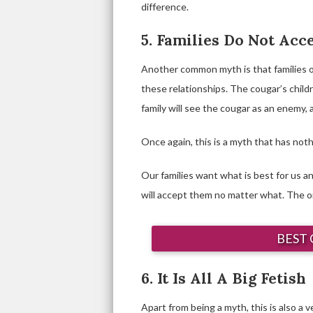
difference.
5. Families Do Not Acc
Another common myth is that families 
these relationships. The cougar’s chil
family will see the cougar as an enemy, 
Once again, this is a myth that has nothi
Our families want what is best for us an
will accept them no matter what. The onl
BEST 
6. It Is All A Big Fetish
Apart from being a myth, this is also a ve