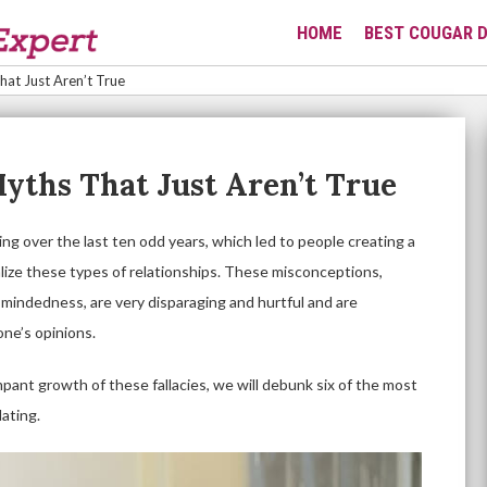
HOME
BEST COUGAR D
at Just Aren’t True
yths That Just Aren’t True
g over the last ten odd years, which led to people creating a
nalize these types of relationships. These misconceptions,
-mindedness, are very disparaging and hurtful and are
one’s opinions.
mpant growth of these fallacies, we will debunk six of the most
ating.