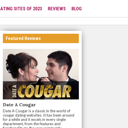
ATING SITES OF 2023
REVIEWS
BLOG
Featured Reviews
Date A Cougar
Date A Cougar is a classic in the world of
cougar dating websites. It has been around
for a while and it excels in every single
department, from the features and