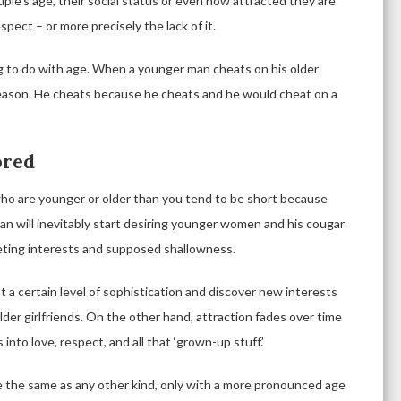
uple’s age, their social status or even how attracted they are
espect – or more precisely the lack of it.
g to do with age. When a younger man cheats on his older
 reason. He cheats because he cheats and he would cheat on a
ored
who are younger or older than you tend to be short because
an will inevitably start desiring younger women and his cougar
fleeting interests and supposed shallowness.
t a certain level of sophistication and discover new interests
lder girlfriends. On the other hand, attraction fades over time
 into love, respect, and all that ‘grown-up stuff.’
re the same as any other kind, only with a more pronounced age