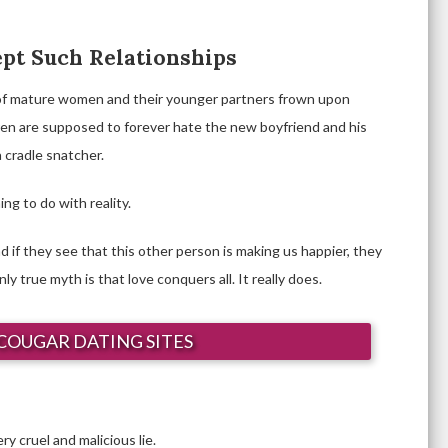
ept Such Relationships
of mature women and their younger partners frown upon
dren are supposed to forever hate the new boyfriend and his
a cradle snatcher.
ng to do with reality.
d if they see that this other person is making us happier, they
y true myth is that love conquers all. It really does.
COUGAR DATING SITES
ry cruel and malicious lie.