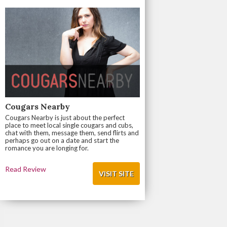
Cougars Nearby
Cougars Nearby is just about the perfect
place to meet local single cougars and cubs,
chat with them, message them, send flirts and
perhaps go out on a date and start the
romance you are longing for.
Read Review
VISIT SITE