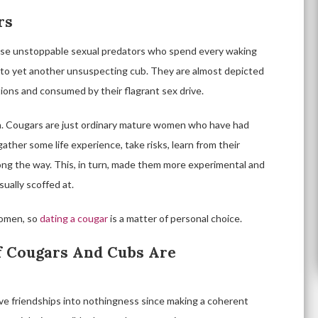
rs
ese unstoppable sexual predators who spend every waking
into yet another unsuspecting cub. They are almost depicted
ions and consumed by their flagrant sex drive.
th. Cougars are just ordinary mature women who have had
ather some life experience, take risks, learn from their
long the way. This, in turn, made them more experimental and
sually scoffed at.
women, so
dating a cougar
is a matter of personal choice.
Of Cougars And Cubs Are
ve friendships into nothingness since making a coherent