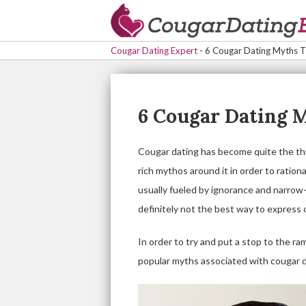
Cougar Dating Expert
-
6 Cougar Dating Myths Th
6 Cougar Dating M
Cougar dating has become quite the thin
rich mythos around it in order to ratio
usually fueled by ignorance and narrow
definitely not the best way to express 
In order to try and put a stop to the ra
popular myths associated with cougar d