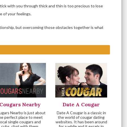
stick with you through thick and thin is too precious to lose
 of your feelings.
lationship, but overcoming those obstacles together is what
Cougars Nearby
Date A Cougar
gars Nearby is just about
Date A Cougar is a classic in
he perfect place to meet
the world of cougar dating
local single cougars and
websites. It has been around
cubs, chat with them,
for a while and it excels in