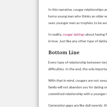
In this narrative, cougar relationships 
horny young man who thinks an older w
sees younger men as trophies to be won 
In reality,
cougar datings
about having f
in love. Just like any other type of datin
Bottom Line
Every type of relationship between two
difficulties. In the end, the only impor
With that in mind, cougars are not sexu
family will not abandon you for dating o
committed relationship with a younger 
Generation gaps are like dull swords; 