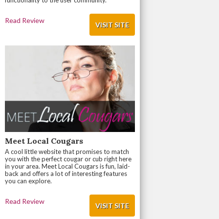
functionality to the user community.
Read Review
VISIT SITE
Meet Local Cougars
A cool little website that promises to match
you with the perfect cougar or cub right here
in your area. Meet Local Cougars is fun, laid-
back and offers a lot of interesting features
you can explore.
Read Review
VISIT SITE