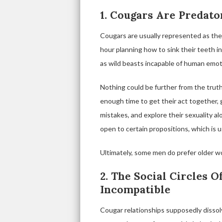
1. Cougars Are Predato
Cougars are usually represented as th
hour planning how to sink their teeth 
as wild beasts incapable of human emot
Nothing could be further from the tru
enough time to get their act together, g
mistakes, and explore their sexuality a
open to certain propositions, which is u
Ultimately, some men do prefer older 
2. The Social Circles 
Incompatible
Cougar relationships supposedly dissol