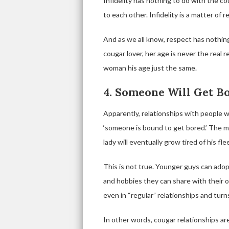
Infidelity has nothing to do with the co
to each other. Infidelity is a matter of r
And as we all know, respect has nothin
cougar lover, her age is never the real
woman his age just the same.
4. Someone Will Get B
Apparently, relationships with people 
‘someone is bound to get bored.’ The m
lady will eventually grow tired of his 
This is not true. Younger guys can adop
and hobbies they can share with their o
even in “regular” relationships and turns
In other words, cougar relationships a