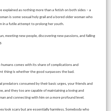
are explained as nothing more than a fetish on both sides – a
oman is some sexual holy grail and a bored older woman who
in a futile attempt to prolong her youth.
un, meeting new people, discovering new passions, and falling
g.
 humans comes with its share of complications and
tant thing is whether the good surpasses the bad.
al predators consumed by their basic urges, your friends and
ne, and they too are capable of maintaining a loving and
man and connecting with him on a more profound level.
they look scary but are essentially harmless. Somebody who