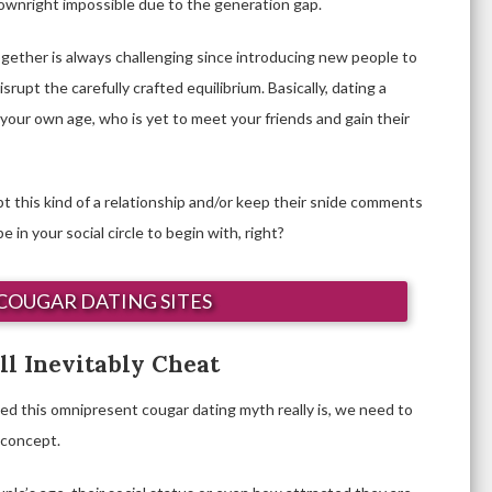
downright impossible due to the generation gap.
 together is always challenging since introducing new people to
srupt the carefully crafted equilibrium. Basically, dating a
l your own age, who is yet to meet your friends and gain their
t this kind of a relationship and/or keep their snide comments
in your social circle to begin with, right?
COUGAR DATING SITES
l Inevitably Cheat
ed this omnipresent cougar dating myth really is, we need to
a concept.