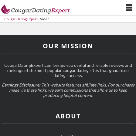
Cougar Dating Expert
-
Video
OUR MISSION
CougarDatingExpert.com brings you useful and reliable reviews and
rankings of the most popular cougar dating sites that guarantee
dating success.
Earnings Disclosure:
This website features affiliate links. For purchases
made via these links, we earn commissions that allow us to keep
producing helpful content.
ABOUT