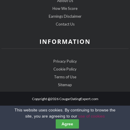
About Us
How We Score
Earnings Disclaimer
Contact Us
INFORMATION
Privacy Policy
Cookie Policy
Terms of Use
Sitemap
Copyright @2026 CougarDatingExpert.com
This website uses cookies. By continuing to browse the
site, you are agreeing to our
use of cookies
Agree