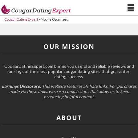
Cougar Dating Expert
-
Mobile Optimized
OUR MISSION
CougarDatingExpert.com brings you useful and reliable reviews and
rankings of the most popular cougar dating sites that guarantee
dating success.
Earnings Disclosure:
This website features affiliate links. For purchases
made via these links, we earn commissions that allow us to keep
producing helpful content.
ABOUT