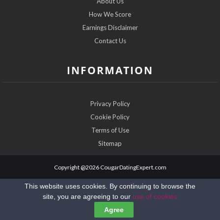
About Us
How We Score
Earnings Disclaimer
Contact Us
INFORMATION
Privacy Policy
Cookie Policy
Terms of Use
Sitemap
Copyright @2026 CougarDatingExpert.com
This website uses cookies. By continuing to browse the
site, you are agreeing to our
use of cookies
Agree